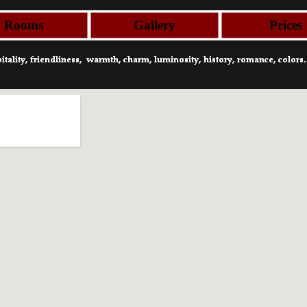
Rooms
Gallery
Prices